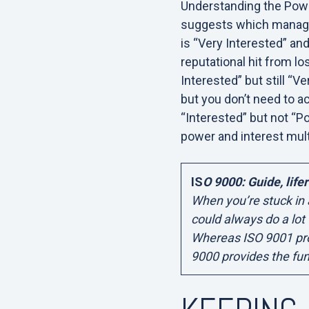
Understanding the Power
suggests which managem
is “Very Interested” and
reputational hit from l
Interested” but still “
but you don’t need to a
“Interested” but not “Po
power and interest mult
IS
O 9000: Guide, lifer
When you’re stuck in
could always do a lot
Whereas ISO 9001 pro
9000 provides the fu