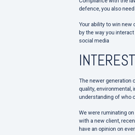
Compliance with the law
defence, you also need
Your ability to win new
by the way you interact
social media
INTEREST
The newer generation o
quality, environmental, 
understanding of who ou
We were ruminating on t
with a new client, rece
have an opinion on eve