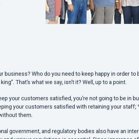
0
our business? Who do you need to keep happy in order to
ng”. That’s what we say, isn’t it? Well, up to a point.
eep your customers satisfied, you’re not going to be in bu
ping your customers satisfied with retaining your staff; Y
without them.
nal government, and regulatory bodies also have an inter