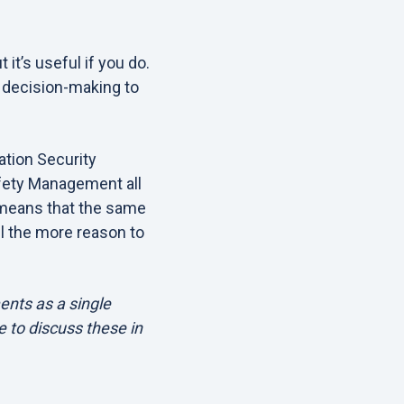
it’s useful if you do.
 decision-making to
tion Security
fety Management all
 means that the same
l the more reason to
ents as a single
e to discuss these in