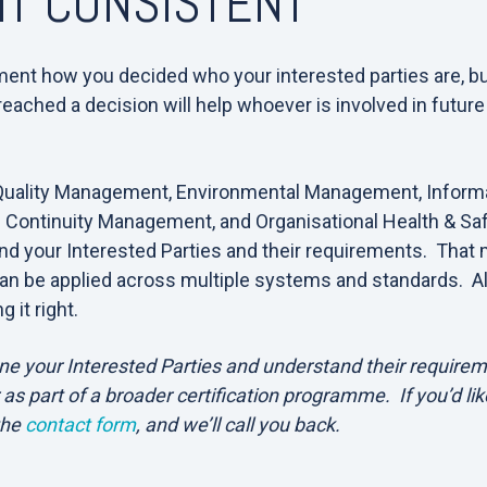
IT CONSISTENT
ent how you decided who your interested parties are, but 
ached a decision will help whoever is involved in future
.
Quality Management, Environmental Management, Informa
Continuity Management, and Organisational Health & Sa
and your Interested Parties and their requirements. That
an be applied across multiple systems and standards. Al
g it right.
ne your Interested Parties and understand their requirem
 as part of a broader certification programme. If you’d lik
the
contact form
, and we’ll call you back.