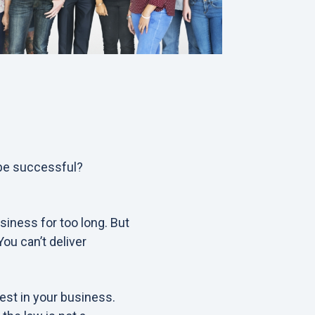
 be successful?
siness for too long. But
ou can’t deliver
est in your business.