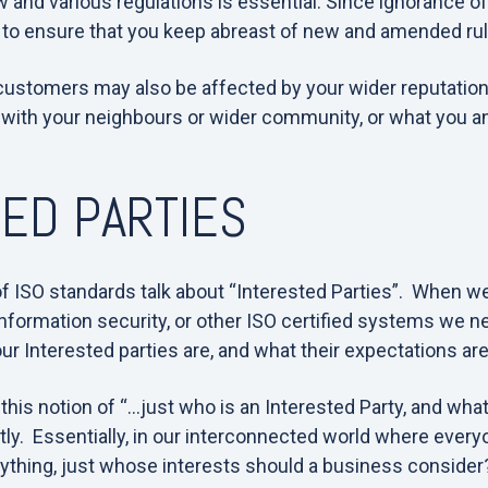
 and various regulations is essential. Since ignorance of 
 to ensure that you keep abreast of new and amended rul
 customers may also be affected by your wider reputatio
 with your neighbours or wider community, or what you an
ED PARTIES
f ISO standards talk about “Interested Parties”. When w
information security, or other ISO certified systems we nee
r Interested parties are, and what their expectations are
his notion of “…just who is an Interested Party, and what 
ntly. Essentially, in our interconnected world where ever
rything, just whose interests should a business consider