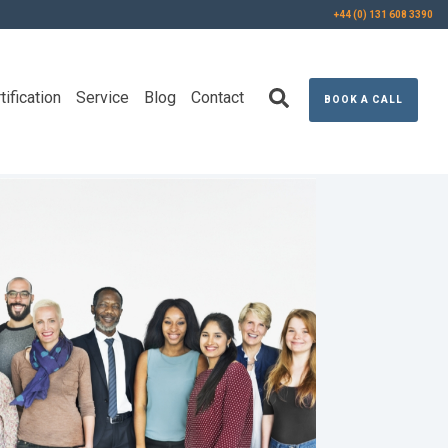
+44 (0) 131 608 3390
tification
Service
Blog
Contact
BOOK A CALL