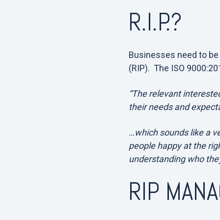
R.I.P.?
Businesses need to be a
(RIP). The ISO 9000:201
“The relevant interested
their needs and expecta
…which sounds like a ve
people happy at the rig
understanding who they
RIP MAN