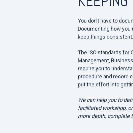
KEEPING 
You don’t have to docum
Documenting how you re
keep things consistent
The ISO standards for 
Management, Business 
require you to underst
procedure and record c
put the effort into gettin
We can help you to defi
facilitated workshop, or
more depth, complete 