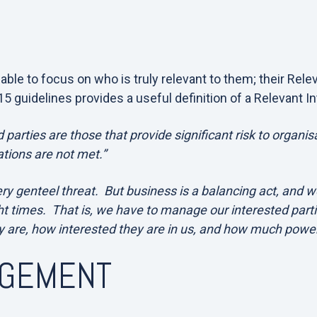
ble to focus on who is truly relevant to them; their Rele
5 guidelines provides a useful definition of a Relevant In
 parties are those that provide significant risk to organisa
tions are not met.”
ry genteel threat. But business is a balancing act, and w
ht times. That is, we have to manage our interested part
 are, how interested they are in us, and how much powe
AGEMENT