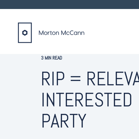
3 MIN READ
RIP = RELEV
INTERESTED
PARTY