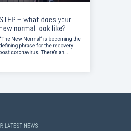
STEP – what does your
new normal look like?
“The New Normal” is becoming the
defining phrase for the recovery
post coronavirus. There’s an...
R LATEST NEWS