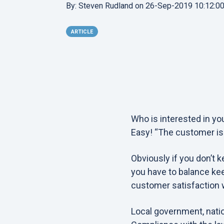
By:
Steven Rudland
on
26-Sep-2019 10:12:0
ARTICLE
Who is interested in y
Easy! “The customer is ki
Obviously if you don’t k
you have to balance kee
customer satisfaction 
Local government, natio