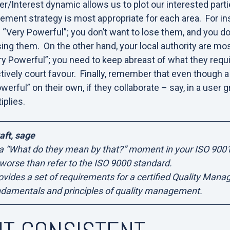
/Interest dynamic allows us to plot our interested partie
ent strategy is most appropriate for each area. For in
 “Very Powerful”; you don’t want to lose them, and you do
osing them. On the other hand, your local authority are mo
Very Powerful”; you need to keep abreast of what they req
ctively court favour. Finally, remember that even though 
werful” on their own, if they collaborate – say, in a user g
iplies.
aft, sage
 a “What do they mean by that?” moment in your ISO 900
 worse than refer to the ISO 9000 standard.
vides a set of requirements for a certified Quality Man
ndamentals and principles of quality management.