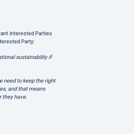
vant Interested Parties
terested Party:
tional sustainability if
e need to keep the right
ies, and that means
r they have.