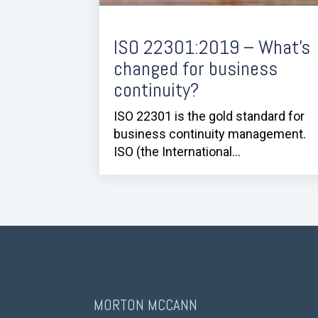
ISO 22301:2019 – What’s
changed for business
continuity?
ISO 22301 is the gold standard for
business continuity management.
ISO (the International...
MORTON MCCANN