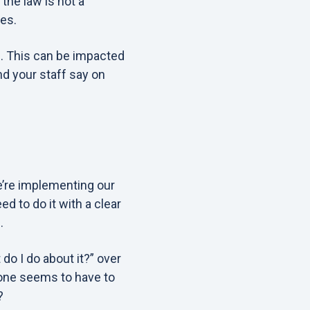
the law is not a
es.
n. This can be impacted
d your staff say on
e’re implementing our
d to do it with a clear
.
do I do about it?” over
yone seems to have to
?