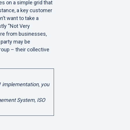
s on a simple grid that
stance, a key customer
n’t want to take a
stly “Not Very
uire from businesses,
a party may be
roup – their collective
1 implementation, you
agement System, ISO