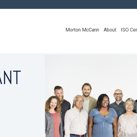
Morton McCann
About
ISO Cer
ANT