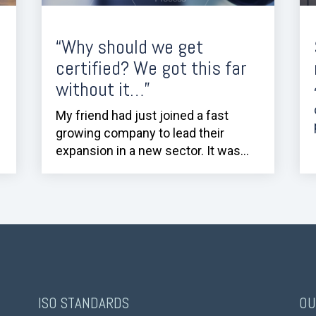
“Why should we get
certified? We got this far
without it…”
My friend had just joined a fast
growing company to lead their
expansion in a new sector. It was...
ISO STANDARDS
OU