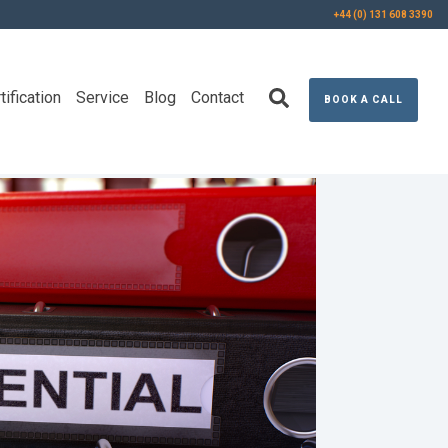
+44 (0) 131 608 3390
tification
Service
Blog
Contact
BOOK A CALL