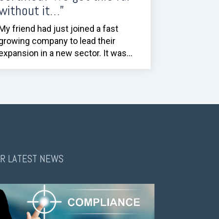
without it…”
My friend had just joined a fast
growing company to lead their
expansion in a new sector. It was...
R LATEST NEWS