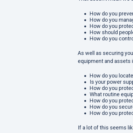
How do you preven
How do you manag
How do you protec
How should people
How do you control
As well as securing you
equipment and assets 
How do you locate
Is your power supp
How do you protec
What routine equi
How do you protect
How do you securel
How do you prote
If a lot of this seems