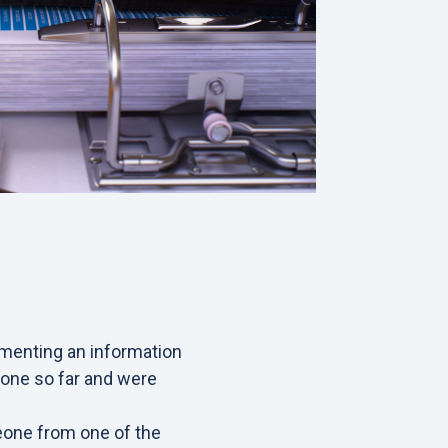
menting an information
one so far and were
meone from one of the