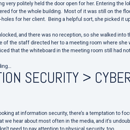
ing very politely held the door open for her.
Entering the lo
red for the whole building. Most of it was still on the fl
-holes for her client. Being a helpful sort, she picked it u
nlocked, and there was no reception, so she walked into t
 of the staff directed her to a meeting room where she w
iced that the whiteboard in the meeting room still had n
ding…
ION SECURITY > CYBE
Y
king at information security, there’s a temptation to fo
g that we hear about most often in the media, and it’s undoub
n’t need to pay attention to physical security, too.