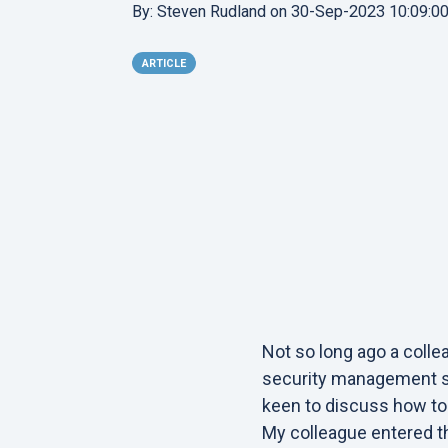
By:
Steven Rudland
on
30-Sep-2023 10:09:0
ARTICLE
Not so long ago a coll
security management sy
keen to discuss how to 
My colleague entered th