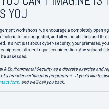
 YOU CAN’T IMAGINE IS
LS YOU
gement workshops, we encourage a completely open ag
diculous to be suggested, and all vulnerabilities and thr
. It’s not just about cyber-security; your premises, you
 equipment all merit equal consideration. Any vulnerabilit
d be assessed.
 & Environmental Security as a discrete exercise and rep
 of a broader certification programme. If you’d like to di
ntact form
, and we’ll call you back.