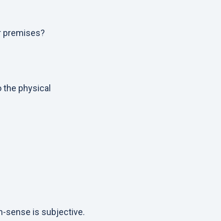
r premises?
o the physical
n-sense is subjective.