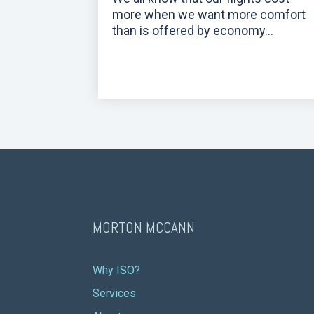
more when we want more comfort
than is offered by economy...
MORTON MCCANN
Why ISO?
Services