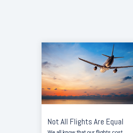
Not All Flights Are Equal
We all know that our flights cost