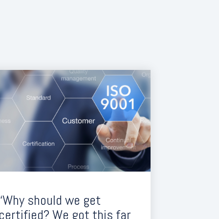
“Why should we get
certified? We got this far