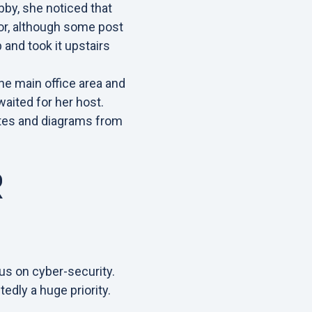
bby, she noticed that
oor, although some post
p and took it upstairs
he main office area and
aited for her host.
otes and diagrams from
R
cus on cyber-security.
tedly a huge priority.