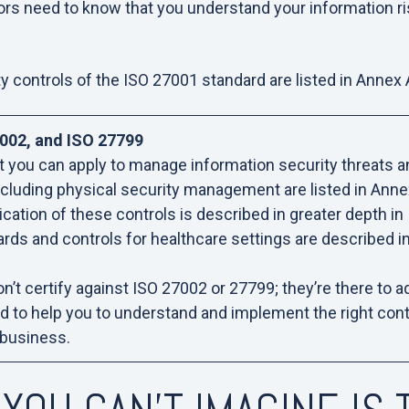
rs need to know that you understand your information r
y controls of the ISO 27001 standard are listed in Annex
002, and ISO 27799
t you can apply to manage information security threats a
 including physical security management are listed in Anne
cation of these controls is described in greater depth i
ards and controls for healthcare settings are described i
don’t certify against ISO 27002 or 27799; they’re there to 
nd to help you to understand and implement the right cont
 business.