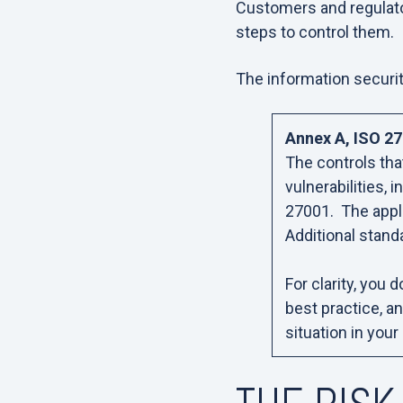
Customers and regulato
steps to control them.
The information securit
Annex A, ISO 27
The controls tha
vulnerabilities,
27001. The appli
Additional stand
For clarity, you 
best practice, a
situation in your