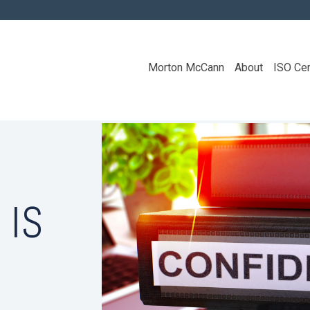
Morton McCann
About
ISO Cer
 IS