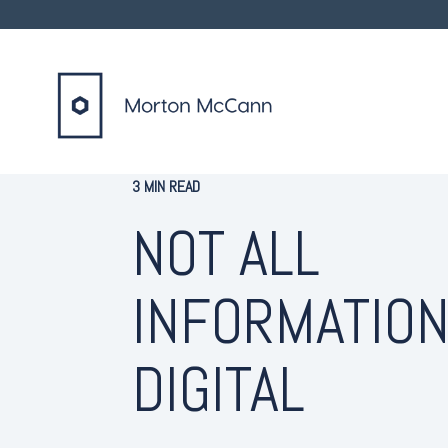
3 MIN READ
NOT ALL
INFORMATION
DIGITAL