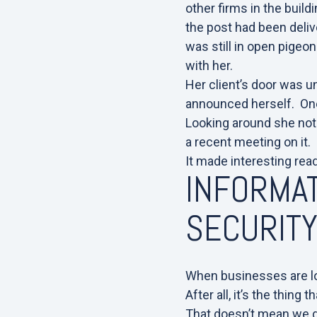
other firms in the build
the post had been delive
was still in open pigeon
with her.
Her client’s door was u
announced herself. One
Looking around she not
a recent meeting on it.
It made interesting rea
INFORMAT
SECURIT
When businesses are loo
After all, it’s the thin
That doesn’t mean we do