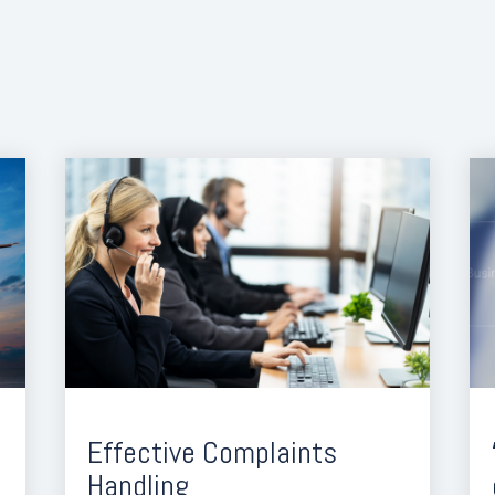
Effective Complaints
Handling