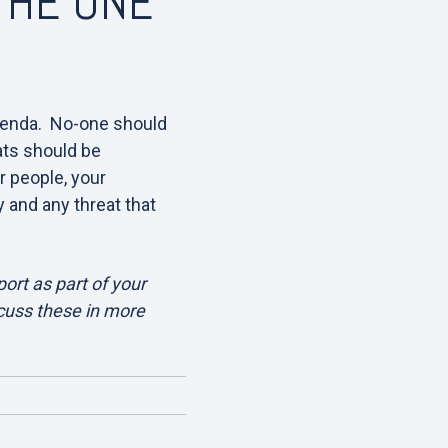
 THE ONE
enda. No-one should
eats should be
r people, your
y and any threat that
ort as part of your
scuss these in more