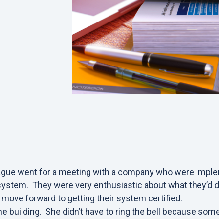
0
eague went for a meeting with a company who were imple
stem. They were very enthusiastic about what they’d d
move forward to getting their system certified.
e building. She didn’t have to ring the bell because so