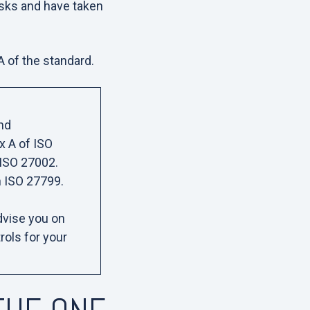
isks and have taken
 A of the standard.
nd
x A of ISO
n ISO 27002.
n ISO 27799.
advise you on
rols for your