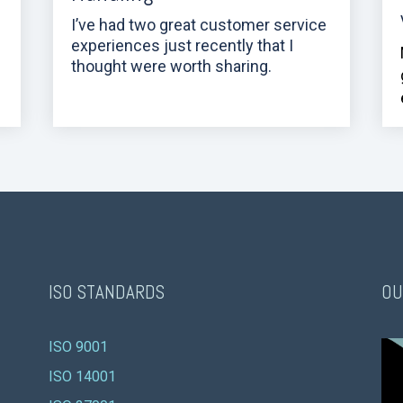
I’ve had two great customer service
experiences just recently that I
thought were worth sharing.
ISO STANDARDS
OU
ISO 9001 
ISO 14001 