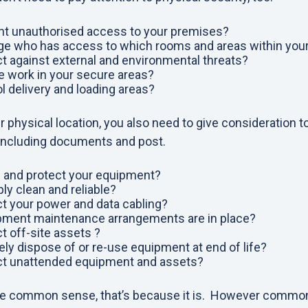
t unauthorised access to your premises?
e who has access to which rooms and areas within you
t against external and environmental threats?
 work in your secure areas?
 delivery and loading areas?
r physical location, you also need to give consideration t
including documents and post.
 and protect your equipment?
ly clean and reliable?
t your power and data cabling?
pment maintenance arrangements are in place?
 off-site assets ?
y dispose of or re-use equipment at end of life?
ct unattended equipment and assets?
 like common sense, that’s because it is. However commo