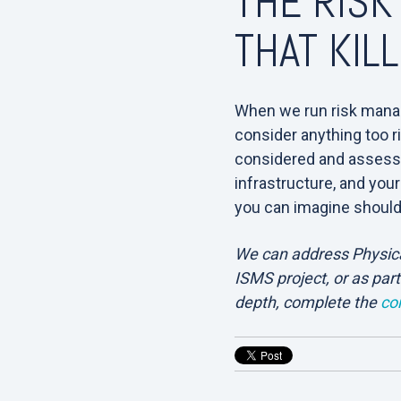
THE RISK
THAT KIL
When we run risk mana
consider anything too ri
considered and assessed
infrastructure, and your
you can imagine shoul
We can address Physical
ISMS project, or as part
depth, complete the
co