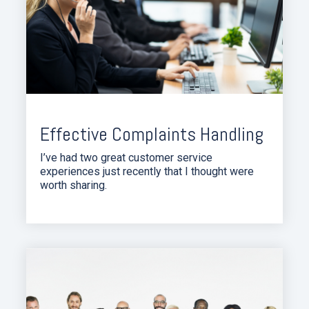
Effective Complaints Handling
I’ve had two great customer service
experiences just recently that I thought were
worth sharing.