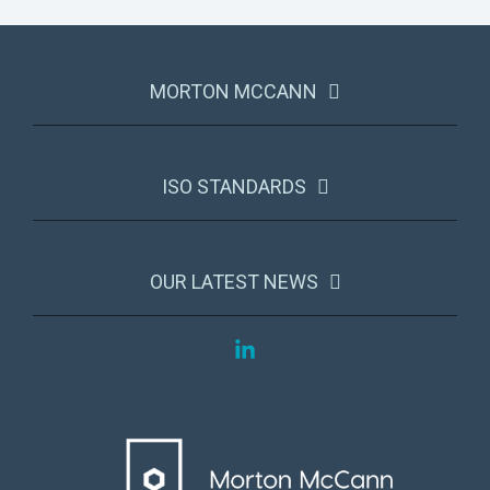
MORTON MCCANN
ISO STANDARDS
OUR LATEST NEWS