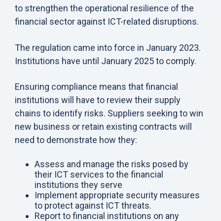
to strengthen the operational resilience of the
financial sector against ICT-related disruptions.
The regulation came into force in January 2023.
Institutions have until January 2025 to comply.
Ensuring compliance means that financial
institutions will have to review their supply
chains to identify risks. Suppliers seeking to win
new business or retain existing contracts will
need to demonstrate how they:
Assess and manage the risks posed by
their ICT services to the financial
institutions they serve
Implement appropriate security measures
to protect against ICT threats.
Report to financial institutions on any