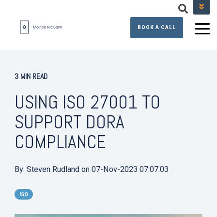
+44 (0) 131 608 3390
BOOK A CALL
3 MIN READ
USING ISO 27001 TO
SUPPORT DORA
COMPLIANCE
By:
Steven Rudland
on
07-Nov-2023 07:07:03
ISO