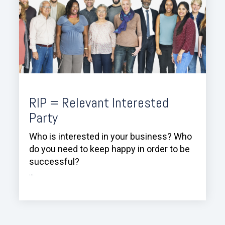
RIP = Relevant Interested
Party
Who is interested in your business? Who
do you need to keep happy in order to be
successful?
...