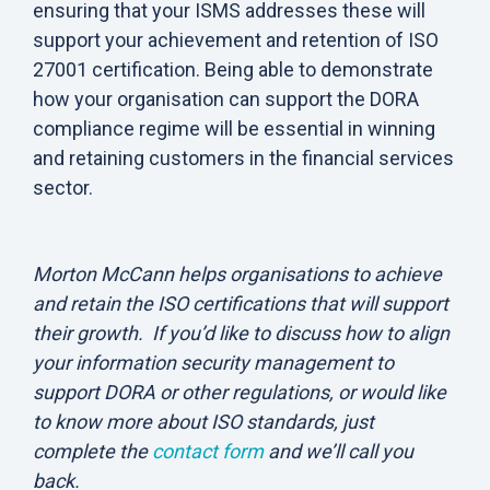
ensuring that your ISMS addresses these will
support your achievement and retention of ISO
27001 certification. Being able to demonstrate
how your organisation can support the DORA
compliance regime will be essential in winning
and retaining customers in the financial services
sector.
Morton McCann helps organisations to achieve
and retain the ISO certifications that will support
their growth. If you’d like to discuss how to align
your information security management to
support DORA or other regulations, or would like
to know more about ISO standards, just
complete the
contact form
and we’ll call you
back.