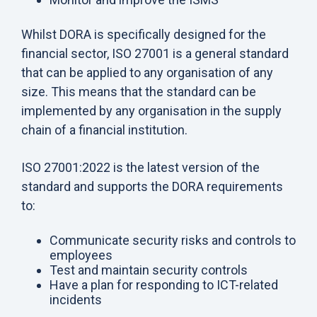
Whilst DORA is specifically designed for the
financial sector, ISO 27001 is a general standard
that can be applied to any organisation of any
size. This means that the standard can be
implemented by any organisation in the supply
chain of a financial institution.
ISO 27001:2022 is the latest version of the
standard and supports the DORA requirements
to:
Communicate security risks and controls to
employees
Test and maintain security controls
Have a plan for responding to ICT-related
incidents