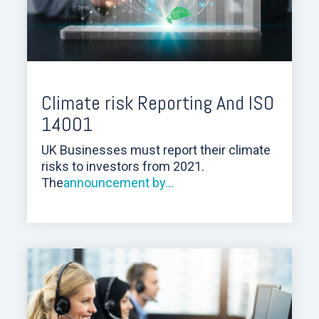
Climate risk Reporting And ISO
14001
UK Businesses must report their climate
risks to investors from 2021.
The
announcement by...