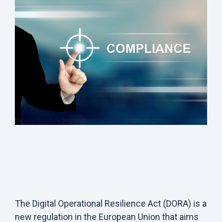
The
Digital Operational Resilience Act (DORA)
is a
new regulation in the European Union that aims