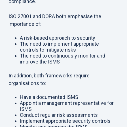
compliance.
ISO 27001 and DORA both emphasise the
importance of:
A risk-based approach to security
The need to implement appropriate
controls to mitigate risks
The need to continuously monitor and
improve the ISMS
In addition, both frameworks require
organisations to:
Have a documented ISMS
Appoint a management representative for
ISMS
Conduct regular risk assessments
Implement appropriate security controls
Monitor and improve the ISMS