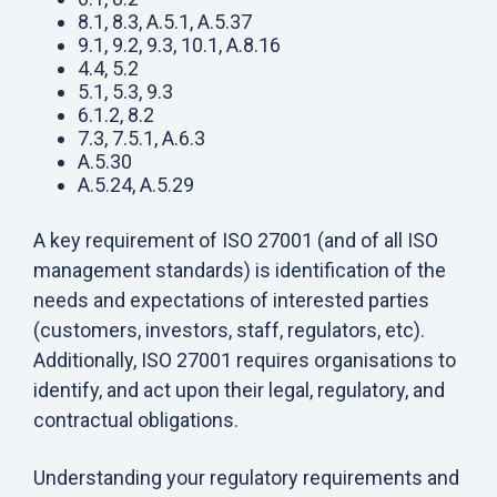
8.1, 8.3, A.5.1, A.5.37
9.1, 9.2, 9.3, 10.1, A.8.16
4.4, 5.2
5.1, 5.3, 9.3
6.1.2, 8.2
7.3, 7.5.1, A.6.3
A.5.30
A.5.24, A.5.29
A key requirement of ISO 27001 (and of all ISO
management standards) is identification of the
needs and expectations of interested parties
(customers, investors, staff, regulators, etc).
Additionally, ISO 27001 requires organisations to
identify, and act upon their legal, regulatory, and
contractual obligations.
Understanding your regulatory requirements and