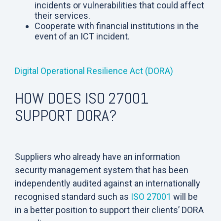
incidents or vulnerabilities that could affect
their services.
Cooperate with financial institutions in the
event of an ICT incident.
Digital Operational Resilience Act (DORA)
HOW DOES ISO 27001
SUPPORT DORA?
Suppliers who already have an information
security management system that has been
independently audited against an internationally
recognised standard such as
ISO 27001
will be
in a better position to support their clients’ DORA