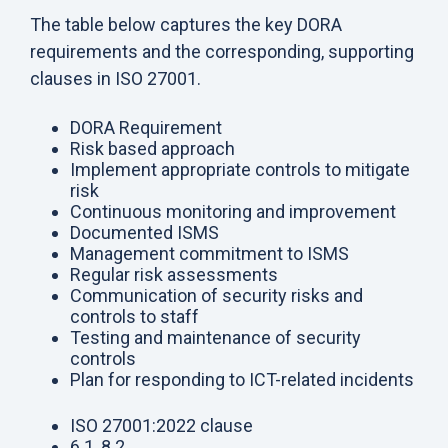
The table below captures the key DORA
requirements and the corresponding, supporting
clauses in ISO 27001.
DORA Requirement
Risk based approach
Implement appropriate controls to mitigate
risk
Continuous monitoring and improvement
Documented ISMS
Management commitment to ISMS
Regular risk assessments
Communication of security risks and
controls to staff
Testing and maintenance of security
controls
Plan for responding to ICT-related incidents
ISO 27001:2022 clause
6.1, 8.2