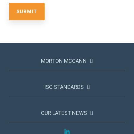
MORTON MCCANN
ISO STANDARDS
OUR LATEST NEWS