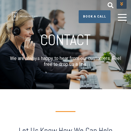
+44 (0) 131 608 3390
BOOK A CALL
CONTACT
We are always happy to hear from our customers. Feel
free to drop us a line.
Let Us Know How We Can Help