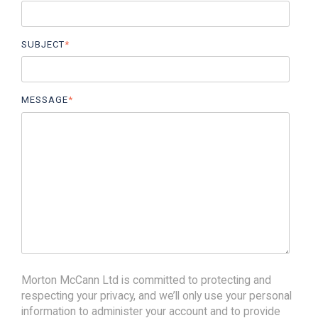
SUBJECT
*
MESSAGE
*
Morton McCann Ltd is committed to protecting and
respecting your privacy, and we’ll only use your personal
information to administer your account and to provide