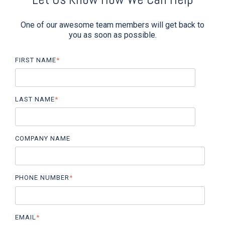
One of our awesome team members will get back to
you as soon as possible.
FIRST NAME
*
LAST NAME
*
COMPANY NAME
PHONE NUMBER
*
EMAIL
*