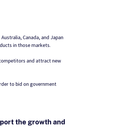
 Australia, Canada, and Japan
oducts in those markets.
 competitors and attract new
order to bid on government
pport the growth and