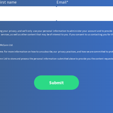
irst name
Email
*
g your privacy, and we’ll only use your personal information to administer your account and to provide
services, as well as other content that may be of interest to you. If you consent to us contacting you for t
 McCann Ltd.
 For more information on how to unsubscribe, our privacy practices, and how we are committed to protec
nn Ltd to store and process the personal information submitted above to provide you the content requeste