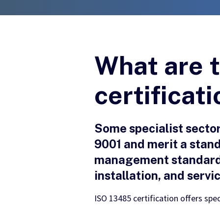
What are t
certificat
Some specialist secto
9001 and merit a stand
management standard u
installation, and servi
ISO 13485 certification offers spec