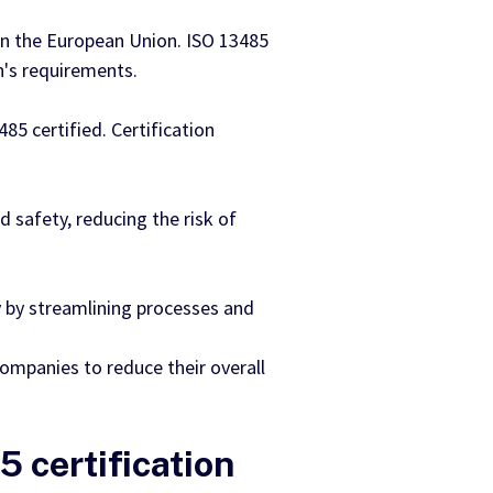
in the European Union. ISO 13485
n's requirements.
5 certified. Certification
d safety, reducing the risk of
 by streamlining processes and
companies to reduce their overall
5 certification