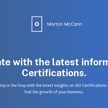
ate with the latest infor
Certifications.
ay in the loop with the latest insights on ISO Certifications
fuel the growth of your business.