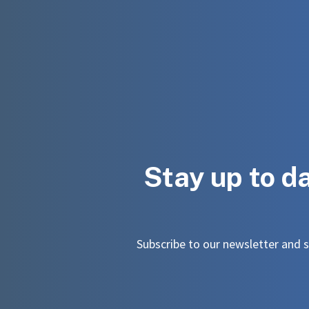
Stay up to d
Subscribe to our newsletter and st