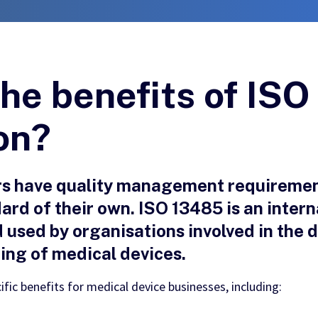
he benefits of IS
ion?
rs have quality management requiremen
ard of their own. ISO 13485 is an intern
sed by organisations involved in the 
cing of medical devices.
ific benefits for medical device businesses, including: