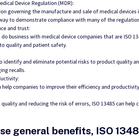
dical Device Regulation (MDR):
ion governing the manufacture and sale of medical devices 
d way to demonstrate compliance with many of the regulatio
ce and trust:
 do business with medical device companies that are ISO 1348
quality and patient safety.
identify and eliminate potential risks to product quality an
ng recalls.
uctivity:
help companies to improve their efficiency and productivity
quality and reducing the risk of errors, ISO 13485 can help 
ese general benefits, ISO 1348