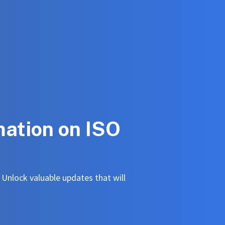
mation on ISO
. Unlock valuable updates that will