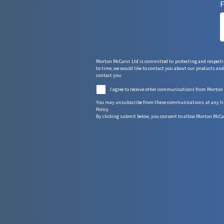
F
Morton McCann Ltd is committed to protecting and respectin
to time, we would like to contact you about our products and 
contact you:
I agree to receive other communications from Morton
You may unsubscribe from these communications at any time.
Policy.
By clicking submit below, you consent to allow Morton McCa