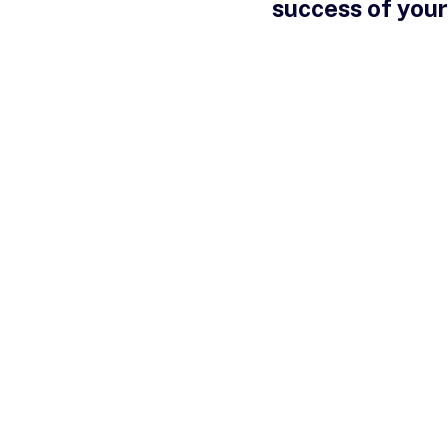
success of your