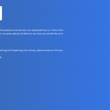
 the products and services you requested from us. From time
his purpose, please tick below to say how you would like us to
ting and respecting your privacy, please review our Privacy
d.