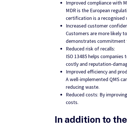
Improved compliance with Me
MDR is the European regulat
certification is a recognise
Increased customer confiden
Customers are more likely to
demonstrates commitment to 
Reduced risk of recalls:
ISO 13485 helps companies to 
costly and reputation-damagi
Improved efficiency and prod
A well-implemented QMS can 
reducing waste.
Reduced costs: By improving 
costs.
In addition to th