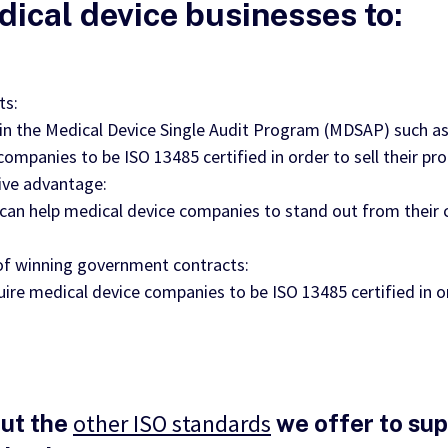
dical device businesses to:
ts:
 in the Medical Device Single Audit Program (MDSAP) such as
companies to be ISO 13485 certified in order to sell their pr
ive advantage:
n can help medical device companies to stand out from their
 of winning government contracts:
re medical device companies to be ISO 13485 certified in 
other ISO standards
ut the
we offer to su