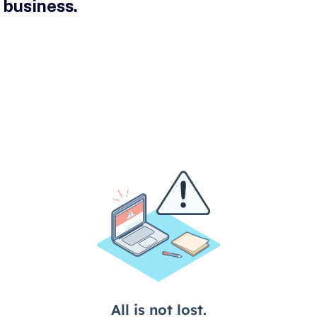
 business.