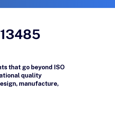
O 13485
ts that go beyond ISO
ational quality
design, manufacture,