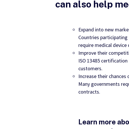
can also help me
Expand into new marke
Countries participating
require medical device 
Improve their competit
ISO 13485 certificatio
customers.
Increase their chances
Many governments requi
contracts.
Learn more abo