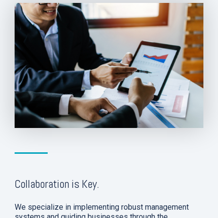
Collaboration is Key.
We specialize in implementing robust management
systems and guiding businesses through the