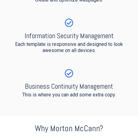
Information Security Management
Each template is
responsive and designed to look
awesome on all devices.
Business Continuity Management
This is where you can add some extra copy.
Why Morton McCann?