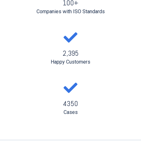
100+
Companies with ISO Standards
2,395
Happy Customers
4350
Cases