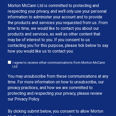
Morton McCann Ltd is committed to protecting and
respecting your privacy, and we’ll only use your personal
information to administer your account and to provide
the products and services you requested from us. From
time to time, we would like to contact you about our
products and services, as well as other content that
may be of interest to you. If you consent to us
contacting you for this purpose, please tick below to say
how you would like us to contact you:
I agree to receive other communications from Morton McCann
Ltd.
You may unsubscribe from these communications at any
time. For more information on how to unsubscribe, our
privacy practices, and how we are committed to
protecting and respecting your privacy, please review
our Privacy Policy.
By clicking submit below, you consent to allow Morton