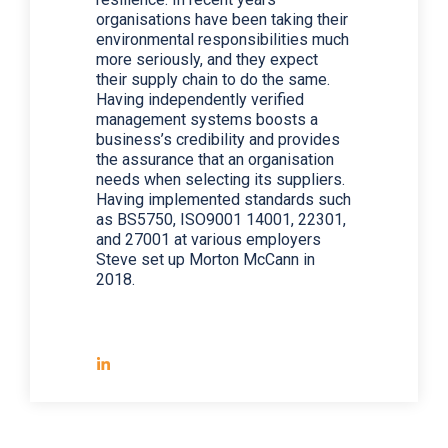
organisations have been taking their
environmental responsibilities much
more seriously, and they expect
their supply chain to do the same.
Having independently verified
management systems boosts a
business’s credibility and provides
the assurance that an organisation
needs when selecting its suppliers.
Having implemented standards such
as BS5750, ISO9001 14001, 22301,
and 27001 at various employers
Steve set up Morton McCann in
2018.