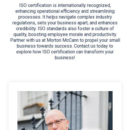
ISO certification is internationally recognized,
enhancing operational efficiency and streamlining
processes. It helps navigate complex industry
regulations, sets your business apart, and enhances
credibility. ISO standards also foster a culture of
quality, boosting employee morale and productivity.
Partner with us at Morton McCann to propel your small
business towards success. Contact us today to
explore how ISO certification can transform your
business!