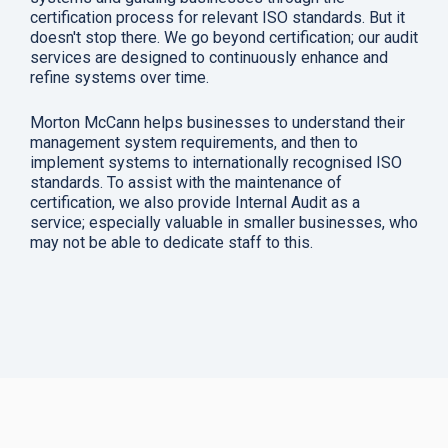
certification process for relevant ISO standards. But it
doesn't stop there. We go beyond certification; our audit
services are designed to continuously enhance and
refine systems over time.
Morton McCann helps businesses to understand their
management system requirements, and then to
implement systems to internationally recognised ISO
standards. To assist with the maintenance of
certification, we also provide Internal Audit as a
service; especially valuable in smaller businesses, who
may not be able to dedicate staff to this.