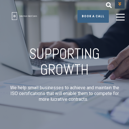
+44 (0) 131 608 3390
BOOK A CALL
SUPPORTING
GROWTH
We help small businesses to achieve and maintain the
ISO certifications that will enable them to compete for
more lucrative contracts.