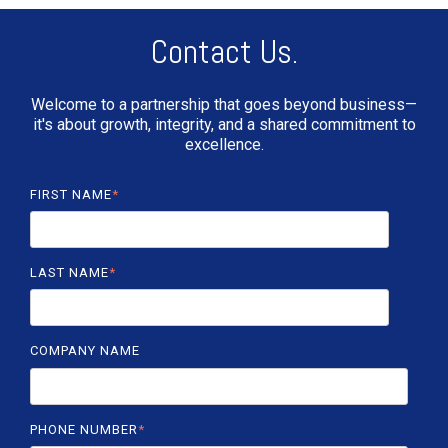
Contact Us.
Welcome to a partnership that goes beyond business—
it's about growth, integrity, and a shared commitment to
excellence.
FIRST NAME
*
LAST NAME
*
COMPANY NAME
PHONE NUMBER
*