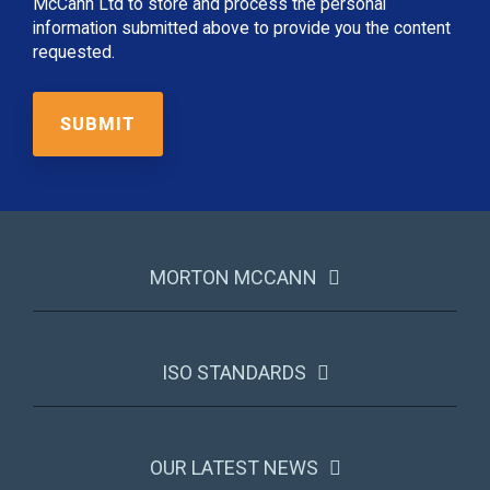
McCann Ltd to store and process the personal
information submitted above to provide you the content
requested.
MORTON MCCANN
ISO STANDARDS
OUR LATEST NEWS