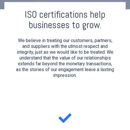
ISO certifications help
businesses to grow.
We believe in treating our customers, partners,
and suppliers with the utmost respect and
integrity, just as we would like to be treated. We
understand that the value of our relationships
extends far beyond the monetary transactions,
as the stories of our engagement leave a lasting
impression.