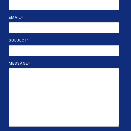
EMAIL
*
SUBJECT
*
MESSAGE
*