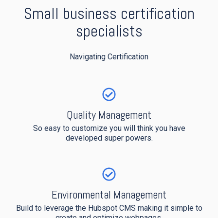
Small business certification
specialists
Navigating Certification
Quality Management
So easy to customize you will think you have
developed super powers.
Environmental Management
Build to leverage the Hubspot CMS making it simple to
create and optimize webpages.