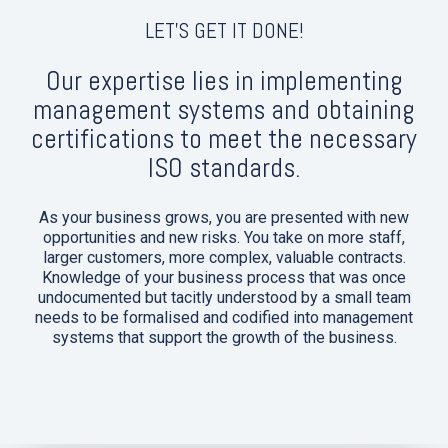
LET'S GET IT DONE!
Our expertise lies in implementing
management systems and obtaining
certifications to meet the necessary
ISO standards.
As your business grows, you are presented with new
opportunities and new risks. You take on more staff,
larger customers, more complex, valuable contracts.
Knowledge of your business process that was once
undocumented but tacitly understood by a small team
needs to be formalised and codified into management
systems that support the growth of the business.