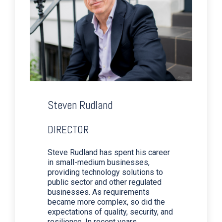
Steven Rudland
DIRECTOR
Steve Rudland has spent his career
in small-medium businesses,
providing technology solutions to
public sector and other regulated
businesses. As requirements
became more complex, so did the
expectations of quality, security, and
resilience. In recent years